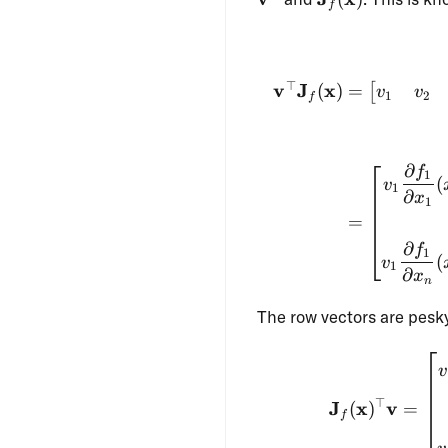
f
(\mathbf{x})
⊤
v
J
x
(
)
=
[
v
v
1
2
f
∂
f
1
(
v
1
∂
x
1
=
∂
f
1
(
v
1
∂
x
n
The row vectors are pesky
v
⊤
J
x
v
(
)
=
f