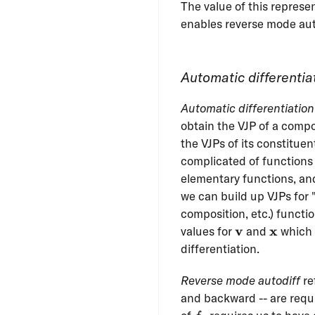
The value of this represent
enables reverse mode aut
Automatic differentia
Automatic differentiation
obtain the VJP of a compo
the VJPs of its constitue
complicated of functions
elementary functions, and 
we can build up VJPs for "
composition, etc.) functi
\mathbf{v}
\mathb
v
x
values for
and
which 
differentiation.
Reverse mode autodiff
re
and backward -- are requi
f_k