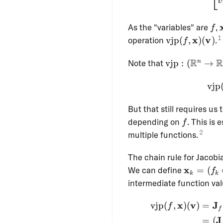
v
f
As the "variables" are
,
f
1
\operatornam
x
v
operation
vjp
(
,
)
(
)
.
f
(f, \mathbf{x
\operatornam
(\mathbf{v})
R
Note that
vjp
:
(
→
n
: (\R^n \to 
\R^n) \to \R
vjp
\R^n
But that still requires us
f
depending on
. This is 
f
2
multiple functions.
The chain rule for Jacobi
\mathbf
x
We can define
=
(
f
k
k
= (f_k \c
intermediate function val
f_{k-1} \
\cdots \c
x
v
J
vjp
(
,
)
(
)
=
f
f
f_1)
J
=
(