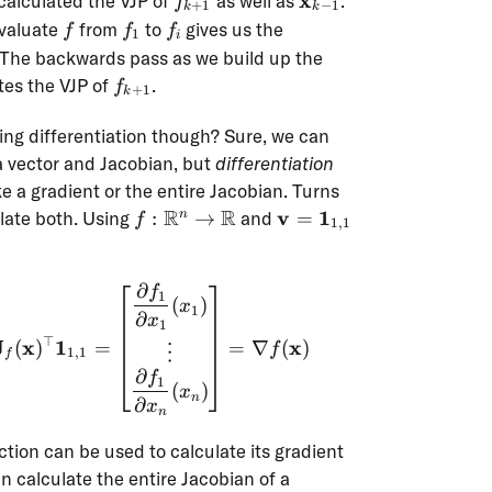
x
calculated the VJP of
as well as
.
f
+
1
−
1
k
k
1}
f
f_1
f_i
evaluate
from
to
gives us the
f
f
f
1
i
hbf{x}_{k-
 The backwards pass as we build up the
f_{k+1}
tes the VJP of
.
f
+
1
k
oing differentiation though? Sure, we can
a vector and Jacobian, but
differentiation
e a gradient or the entire Jacobian. Turns
f :
R
R
\mathbf{v} =
v
1
ulate both. Using
:
→
and
=
n
f
1
,
1
\R^n
\mathbf{1}_{1,1}
\to
∂
\R
f
\operatorname{vjp}(f, \mathbf{x})(\mathbf{
1
(
)
x
1
∂
x
1
⊤
J
x
1
x
(
)
=
=
∇
(
)
f
⋮
1
,
1
f
∂
f
1
(
)
x
n
∂
x
n
ction can be used to calculate its gradient
can calculate the entire Jacobian of a