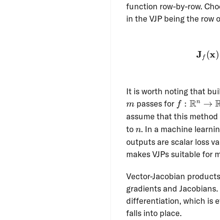
function row-by-row. Ch
in the VJP being the row
J
x
(
)
f
It is worth noting that bu
m
f:
R
passes for
:
→
n
m
f
\R^n
assume that this method 
\to
n
to
. In a machine learni
n
\R^m
outputs are scalar loss v
makes VJPs suitable for 
Vector-Jacobian products
gradients and Jacobians.
differentiation, which is 
falls into place.