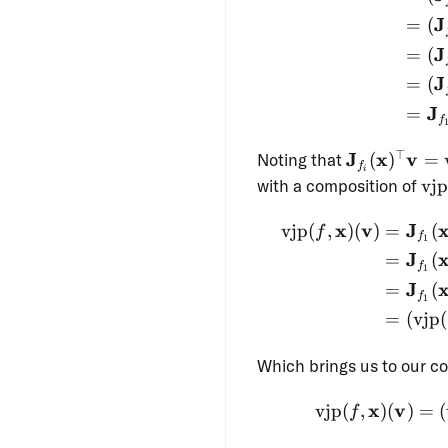
(\mathbf
J
=
(
J
=
(
J
=
(
J
=
f
\mathbf{J}
⊤
J
x
v
Noting that
(
)
=
f
i
(\mathbf{x
\o
with a composition of
vjp
= \operator
\mathbf{x}
x
v
J
vjp
(
,
)
(
)
=
(
f
f
1
J
=
(
f
1
J
=
(
f
1
=
(
vjp
(
Which brings us to our co
x
v
vjp
(
,
)
(
)
=
(
f