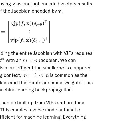
\mathbf{v}
v
oosing
as one-hot encoded vectors results
\mathbf{v}
v
 of the Jacobian encoded by
.
⊤
x
vjp
(
,
)
(
)
\mathbf{J}_f(\mathbf{x}) = \begin{bmatrix
f
δ
=
0
i
=
⋮
⊤
x
vjp
(
,
)
(
)
f
δ
=
i
m
ilding the entire Jacobian with VJPs requires
R
m
with an
×
Jacobian. We can
m
m
n
\times
m
is more efficent the smaller
is compared
m
n
m=1
ng context,
=
1
≪
is common as the
m
n
\ll n
alues and the inputs are model weights. This
machine learning backpropagation.
 can be built up from VJPs and produce
 This enables reverse mode automatic
efficient for machine learning. Everything