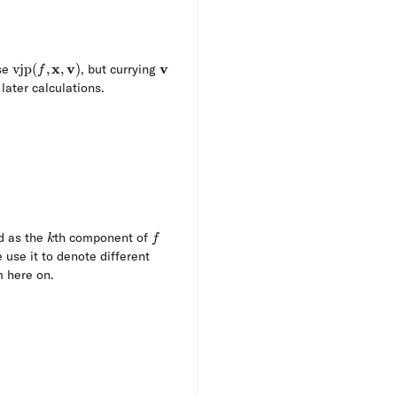
\operatorname{vjp}
x
v
\mathbf{v}
v
se
vjp
(
,
,
)
, but currying
f
(f, \mathbf{x},
 later calculations.
\mathbf{v})
{v}) \coloneqq {\mathbf{J}_f} (\mathbf{x})^\top 
k
f
d as the
th component of
k
f
 use it to denote different
m here on.
f{x})(\mathbf{v}) &= {\mathbf{J}_f} (\mathbf{x})^