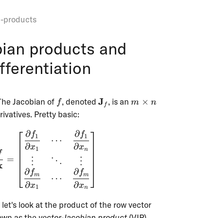
n-products
bian products and
fferentiation
f
\mathbf{J}_f
m
J
 The Jacobian of
, denoted
, is an
×
f
m
n
f
\times
rivatives. Pretty basic:
n
∂
∂
f
f
\textbf{J}_f = \frac{\partial{f}}{\partial
1
1
⋯
∂
∂
x
x
1
n
f
=
⋮
⋱
⋮
x
∂
∂
f
f
m
m
⋯
∂
∂
x
x
1
n
f{x}
\mathbf{v}^\t
, let's look at the product of the row vector
^n
nown as the
vector-Jacobian product
(VJP).