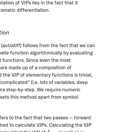
ation of VJPs lies in the fact that it
omatic differentiation.
tion
(autodiff) follows from the fact that we can
site function algorithmically by evaluating
nt functions. Since even the most
 are made up of a composition of
the VJP of elementary functions is trivial,
complicated" (i.e. lots of variables, deep
ons step-by-step. We require numeric
f{x}
sets this method apart from symbol
fers to the fact that two passes -- forward
red to calculate VJPs. Calculating the VJP
f_{k+1}
\mathbf{x}_{k-