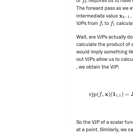
of
requires us to have 
f
k
The forward pass as we 
\mat
x
intermediate value
.
−
1
k
1}
f_i
f_1
VJPs from
to
calcula
f
f
1
i
Wait, are VJPs actually d
calculate the product of 
would imply something lik
out VJPs allow us to calc
, we obtain the VJP:
x
1
vjp
(
,
)
(
)
=
f
1
,
1
So the VJP of a scalar fun
at a point. Similarly, we 